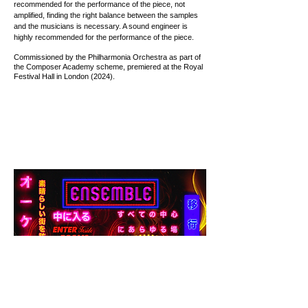
recommended for the performance of the piece, not
amplified, finding the right balance between the samples
and the musicians is necessary. A sound engineer is
highly recommended for the performance of the piece.
Commissioned by the Philharmonia Orchestra as part of
the Composer Academy scheme, premiered at the Royal
Festival Hall in London (2024).