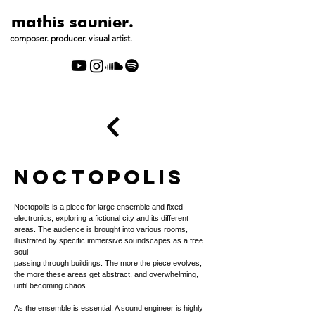
mathis saunier.
composer. producer. visual artist.
NOCTOPOLIS
Noctopolis is a piece for large ensemble and fixed
electronics, exploring a fictional city and its different
areas. The audience is brought into various rooms,
illustrated by specific immersive soundscapes as a free
soul
passing through buildings. The more the piece evolves,
the more these areas get abstract, and overwhelming,
until becoming chaos.
As the ensemble is essential. A sound engineer is highly