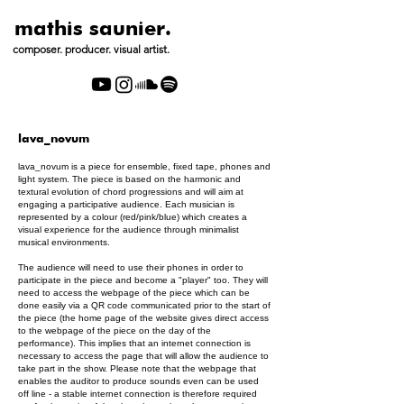
mathis saunier.
composer. producer. visual artist.
lava_novum
lava_novum is a piece for ensemble, fixed tape, phones and
light system. The piece is based on the harmonic and
textural evolution of chord progressions and will aim at
engaging a participative audience. Each musician is
represented by a colour (red/pink/blue) which creates a
visual experience for the audience through minimalist
musical environments.
The audience will need to use their phones in order to
participate in the piece and become a "player" too. They will
need to access the webpage of the piece which can be
done easily via a QR code communicated prior to the start of
the piece (the home page of the website gives direct access
to the webpage of the piece on the day of the
performance). This implies that an internet connection is
necessary to access the page that will allow the audience to
take part in the show. Please note that the webpage that
enables the auditor to produce sounds even can be used
off line - a stable internet connection is therefore required