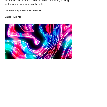
not for the entity of the show, but only at the start, so long
as the audience can open the link.
Premiered by CoMA ensemble at --
Dates I Events