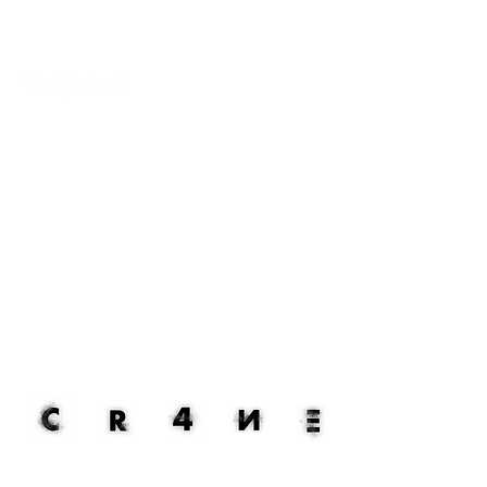
mathis saunier.
composer. producer. visual artist.